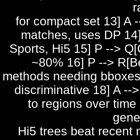
r
for compact set 13] A -
matches, uses DP 14]
Sports, Hi5 15] P --> Q
~80% 16] P --> R[Be
methods needing bboxes 
discriminative 18] A -
to regions over time
gener
Hi5 trees beat recent