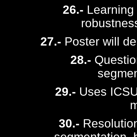
26.-
Learning 
robustnes
27.-
Poster will d
28.-
Question
segmen
29.-
Uses ICSU
m
30.-
Resolution
segmentation, b