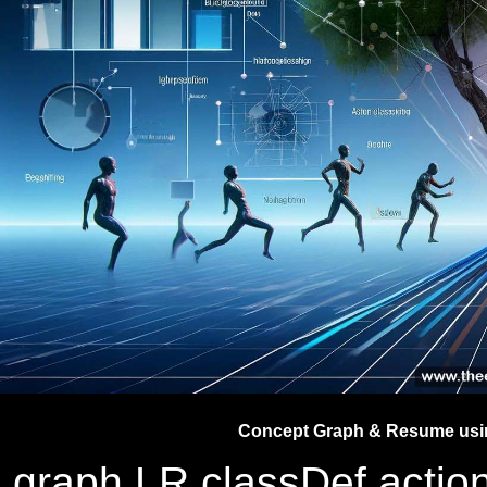
Concept Graph & Resume usin
graph LR classDef action 