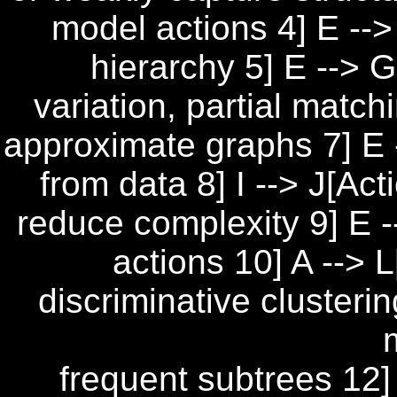
model actions 4] E -->
hierarchy 5] E --> G
variation, partial match
approximate graphs 7] E 
from data 8] I --> J[Ac
reduce complexity 9] E -
actions 10] A --> 
discriminative clusterin
frequent subtrees 12] 