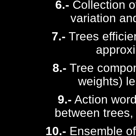
6.-
Collection of
variation an
7.-
Trees efficien
approx
8.-
Tree compon
weights) l
9.-
Action word
between trees,
10.-
Ensemble of 