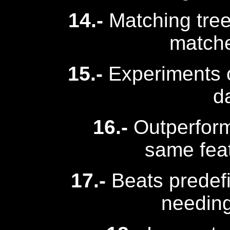
14.-
Matching tree 
match
15.-
Experiments 
d
16.-
Outperform
same fea
17.-
Beats predef
needing