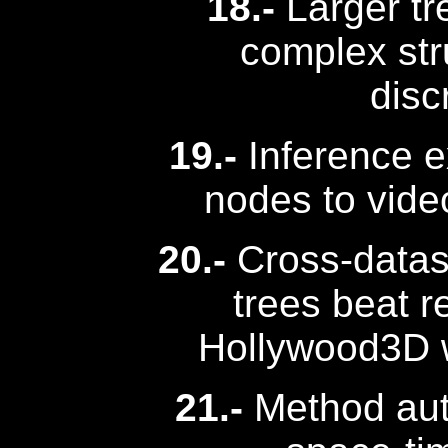
18.-
Larger tr
complex str
disc
19.-
Inference e
nodes to vide
20.-
Cross-datase
trees beat 
Hollywood3D w
21.-
Method aut