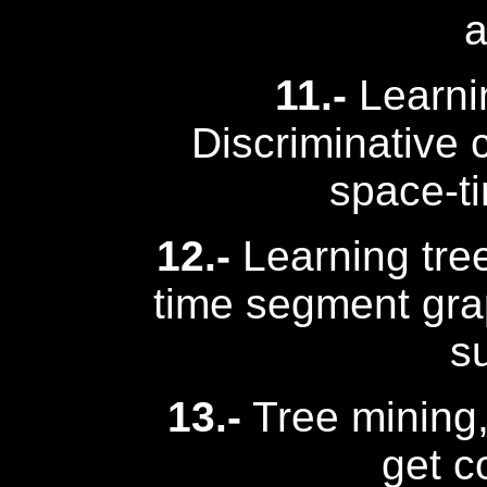
a
11.-
Learni
Discriminative c
space-t
12.-
Learning tree
time segment gra
s
13.-
Tree mining, 
get c