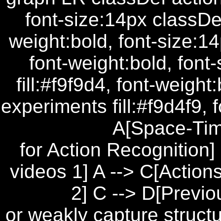
font-size:14px classDef
weight:bold, font-size:14
font-weight:bold, font
fill:#f9f9d4, font-weigh
experiments fill:#f9d4f9, 
A[Space-Ti
for Action Recognition]
videos 1] A --> C[Actio
2] C --> D[Previ
or weakly capture structu