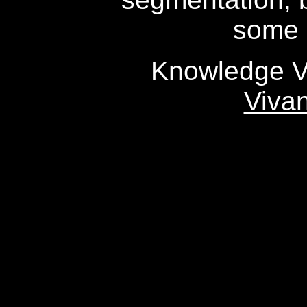
some 
Knowledge Va
Viva