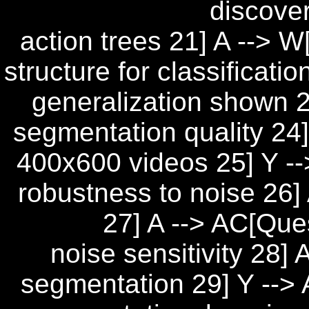
discove
action trees 21] A --> 
structure for classificati
generalization shown 23
segmentation quality 24
400x600 videos 25] Y -
robustness to noise 26] 
27] A --> AC[Que
noise sensitivity 28
segmentation 29] Y --> 