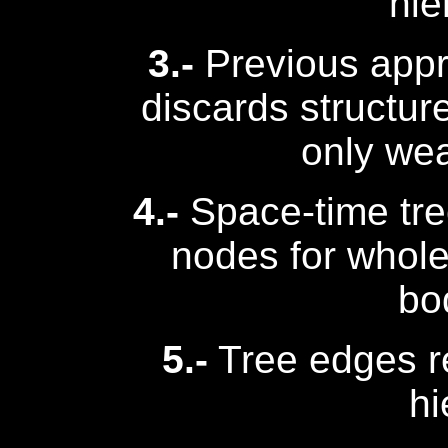
hie
3.-
Previous appr
discards structur
only wea
4.-
Space-time tre
nodes for whole
bo
5.-
Tree edges r
hi