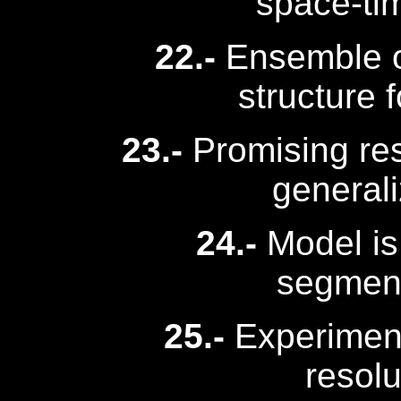
space-tim
22.-
Ensemble of
structure f
23.-
Promising res
general
24.-
Model is 
segment
25.-
Experimen
resolu