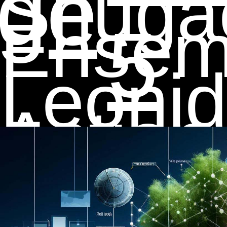
ge
Shuga
Ensemb
5
Leonid
Action
Stan S
Recogn