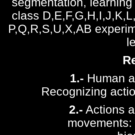
segmentation, learning 
class D,E,F,G,H,I,J,K,L
P,Q,R,S,U,X,AB experi
l
R
1.-
Human act
Recognizing acti
2.-
Actions a
movements: S