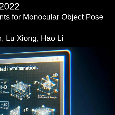
2022
nts for Monocular Object Pose
 Lu Xiong, Hao Li