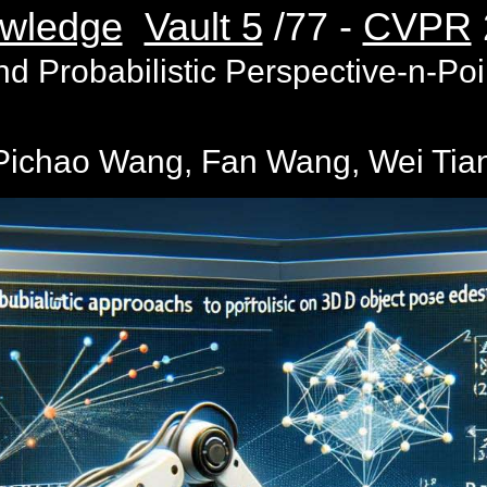
wledge
Vault 5
/77 -
CVPR
 Probabilistic Perspective-n-Poi
ichao Wang, Fan Wang, Wei Tian,