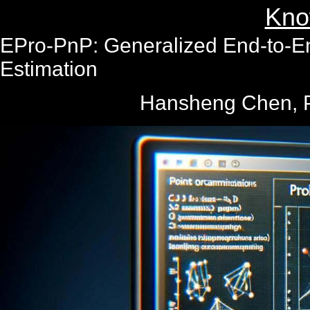
Kno
EPro-PnP: Generalized End-to-End
Estimation
Hansheng Chen, P