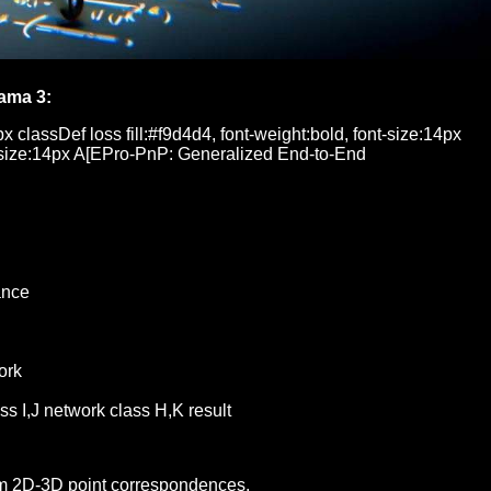
ama 3:
px classDef loss fill:#f9d4d4, font-weight:bold, font-size:14px
font-size:14px A[EPro-PnP: Generalized End-to-End
ance
ork
 I,J network class H,K result
rom 2D-3D point correspondences.