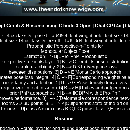
pt Graph & Resume using Claude 3 Opus | Chat GPT4o | Ll
ze:14px classDef pose fill:#d4f9f4, font-weight:bold, font-size:14
 font-size:14px classDef result fill:#f9f9d4, font-weight:bold, 
Probabilistic Perspective-n-Points for
Monocular Object Pose
Estimation] --> B[EPro-PnP: Probabilistic
Perspective-n-Points layer. 1] B --> C[Predicts pose distribution
to capture ambiguity. 2] B --> D[KL divergence loss
between distributions. 3] D --> E[Monte Carlo approach
imates pose loss integral. 4] C --> F[Corresponding weights bal
uncertainty and attention. 5] B --> G[Pose density derivatives
regularized for optimization. 6] B --> H[Unifies and outperforms
prior PnP approaches. 7] B --> I[CDPN with EPro-PnP
proves performance. 8] I --> J[Deformable correspondence netw
learns 2D-3D points. 9] B --> K[Outperforms state-of-the-art on
rks. 10] class A main class B,C,F,G pose class D,E loss class
Resume:
pective-n-Points layer for end-to-end object pose estimation f