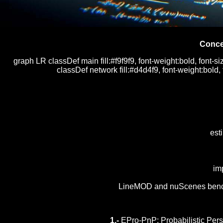
Conce
graph LR classDef main fill:#f9f9f9, font-weight:bold, font-si
classDef network fill:#d4d4f9, font-weight:bold,
est
im
LineMOD and nuScenes benchma
1.-
EPro-PnP: Probabilistic Pers