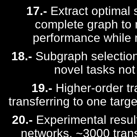
17.-
Extract optimal
complete graph to 
performance while 
18.-
Subgraph selection 
novel tasks not 
19.-
Higher-order tr
transferring to one targ
20.-
Experimental result
networks, ~3000 tran