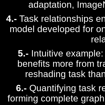
adaptation, ImageN
4.-
Task relationships en
model developed for on
rel
5.-
Intuitive example:
benefits more from tr
reshading task tha
6.-
Quantifying task re
forming complete graph