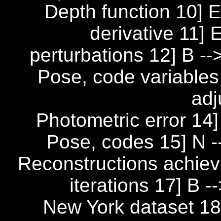
Depth function 10] E
derivative 11]
perturbations 12] B 
Pose, code variables
adj
Photometric error 14] 
Pose, codes 15] N --
Reconstructions achiev
iterations 17] B -
New York dataset 18]