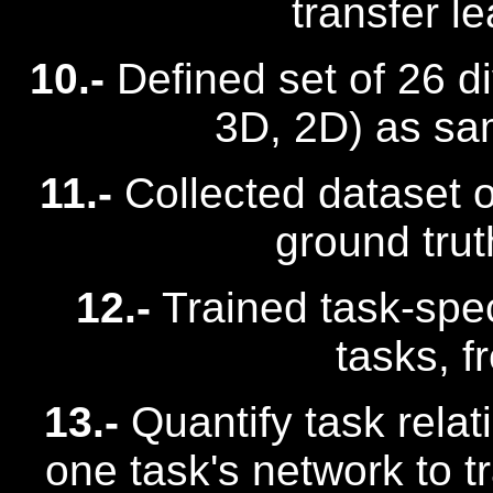
transfer l
10.-
Defined set of 26 di
3D, 2D) as sam
11.-
Collected dataset o
ground trut
12.-
Trained task-spec
tasks, f
13.-
Quantify task relat
one task's network to t