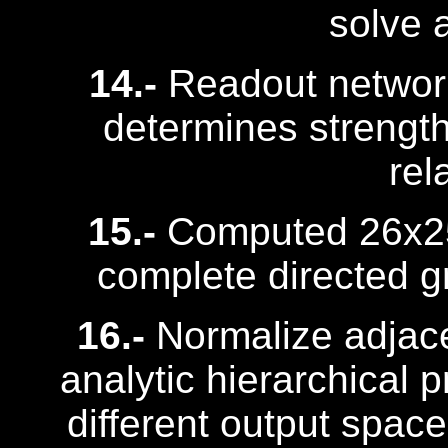
solve 
14.-
Readout network
determines strength 
rel
15.-
Computed 26x25 
complete directed gr
16.-
Normalize adjace
analytic hierarchical p
different output spac