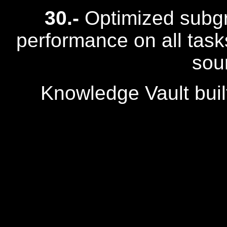
30.-
Optimized subgr
performance on all task
sou
Knowledge Vault buil