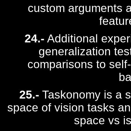
custom arguments 
featur
24.-
Additional experi
generalization tes
comparisons to self
ba
25.-
Taskonomy is a s
space of vision tasks an
space vs i