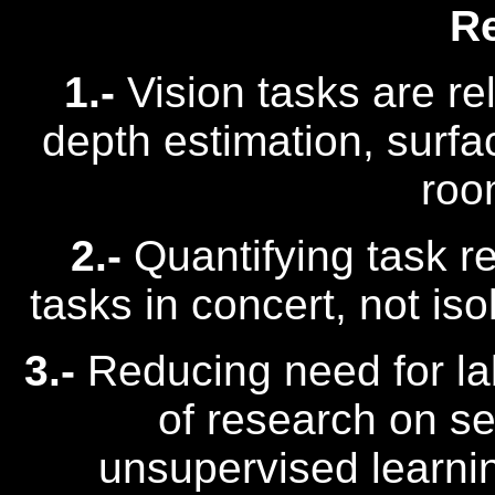
R
1.-
Vision tasks are re
depth estimation, surfa
roo
2.-
Quantifying task r
tasks in concert, not iso
3.-
Reducing need for lab
of research on se
unsupervised learni