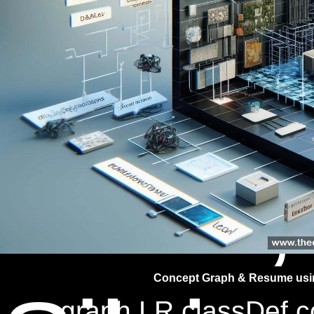
Jitend
Malik,
Concept Graph & Resume usin
graph LR classDef co