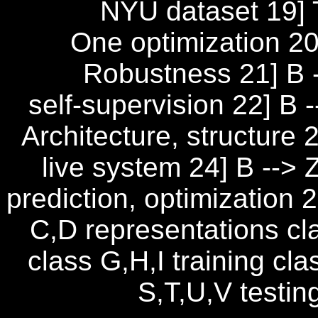
NYU dataset 19] 
One optimization 20]
Robustness 21] B -
self-supervision 22] B
Architecture, structure 
live system 24] B --> 
prediction, optimization 
C,D representations cl
class G,H,I training cl
S,T,U,V testin