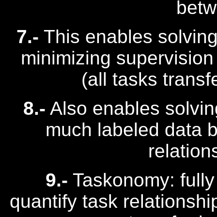
betw
7.-
This enables solving 
minimizing supervision
(all tasks trans
8.-
Also enables solvin
much labeled data by 
relation
9.-
Taskonomy: fully
quantify task relationshi