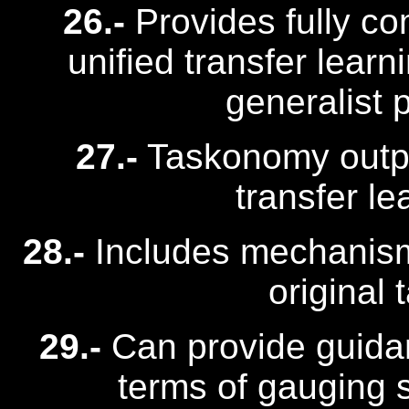
26.-
Provides fully c
unified transfer lear
generalist 
27.-
Taskonomy outpe
transfer le
28.-
Includes mechanism 
original 
29.-
Can provide guidanc
terms of gauging s