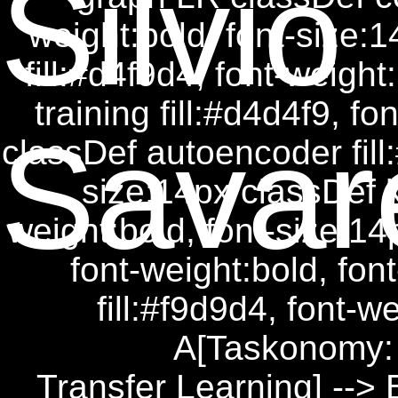
Silvio
weight:bold, font-size:
fill:#d4f9d4, font-weight
training fill:#d4d4f9, f
Savar
classDef autoencoder fill:
size:14px classDef ke
weight:bold, font-size:14p
font-weight:bold, fon
fill:#f9d9d4, font-w
A[Taskonomy: 
Transfer Learning] --