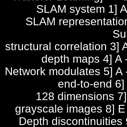
SLAM system 1] A
SLAM representation
Su
structural correlation 3
depth maps 4] A -
Network modulates 5] A 
end-to-end 6]
128 dimensions 7] 
grayscale images 8] E 
Depth discontinuities 