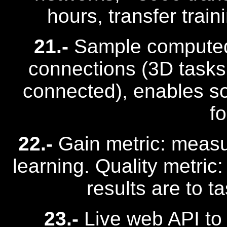
hours, transfer trai
21.-
Sample computed 
connections (3D tasks
connected), enables sol
f
22.-
Gain metric: measu
learning. Quality metric
results are to t
23.-
Live web API to