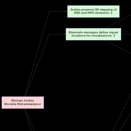
Jordan presents 3D mapping of
EEG and HFO detection. 1
Electrode montages define signal
locations for visualizations. 2
Michael Jordan
Mostafa Mohammadpour