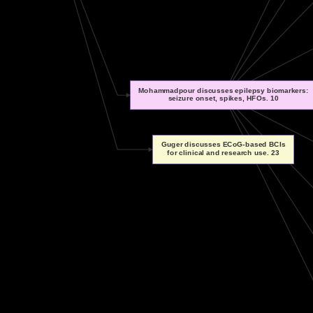
Mohammadpour discusses epilepsy biomarkers:
seizure onset, spikes, HFOs. 10
Guger discusses ECoG-based BCIs
for clinical and research use. 23