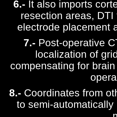
6.-
It also imports cort
resection areas, DTI
electrode placement a
7.-
Post-operative C
localization of gr
compensating for brain 
opera
8.-
Coordinates from ot
to semi-automatically