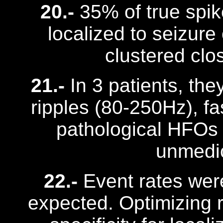
20.-
35% of true spi
localized to seizure
clustered clo
21.-
In 3 patients, the
ripples (80-250Hz), fa
pathological HFOs
unmedic
22.-
Event rates were
expected. Optimizing 