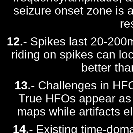
seizure onset zone is a
re
12.-
Spikes last 20-200
riding on spikes can lo
better tha
13.-
Challenges in HFO 
True HFOs appear as "
maps while artifacts e
14.-
Existing time-dom