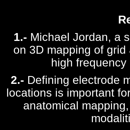
R
1.-
Michael Jordan, a s
on 3D mapping of grid 
high frequency o
2.-
Defining electrode 
locations is important fo
anatomical mapping,
modaliti