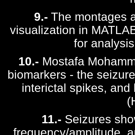
9.-
The montages ar
visualization in MATLAB/
for analysis
10.-
Mostafa Mohamma
biomarkers - the seizure 
interictal spikes, and
(
11.-
Seizures show 
frequency/amplitude, a