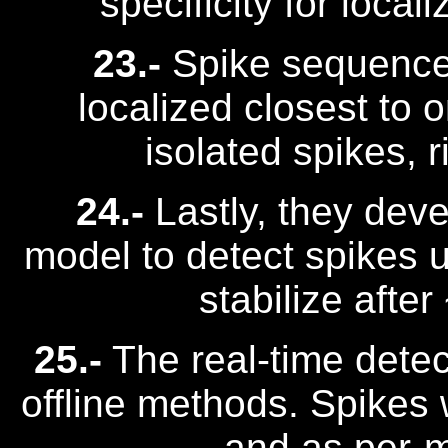
specificity for loca
23.-
Spike sequence
localized closest to 
isolated spikes, r
24.-
Lastly, they deve
model to detect spikes u
stabilize afte
25.-
The real-time dete
offline methods. Spikes 
and as per-m