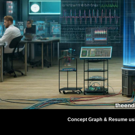
EEG
GmbH (
Concept Graph & Resume usin