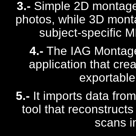
3.-
Simple 2D montage
photos, while 3D mont
subject-specific 
4.-
The IAG Montage 
application that cr
exportable 
5.-
It imports data from
tool that reconstruct
scans i