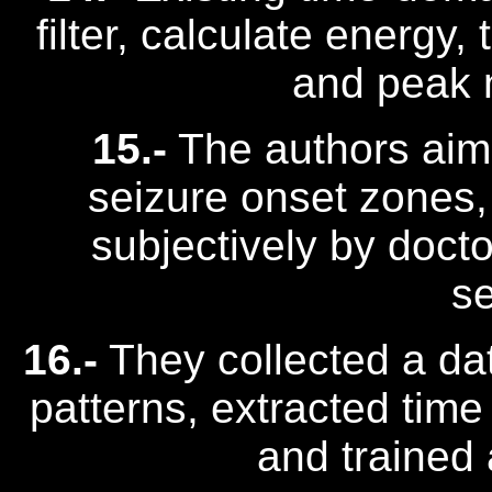
filter, calculate energy
and peak n
15.-
The authors aime
seizure onset zones,
subjectively by docto
se
16.-
They collected a dat
patterns, extracted time
and trained 