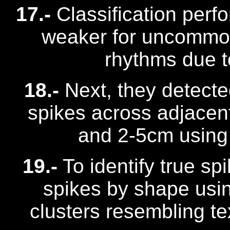
17.-
Classification perf
weaker for uncommon 
rhythms due t
18.-
Next, they detect
spikes across adjacen
and 2-5cm using 
19.-
To identify true sp
spikes by shape usi
clusters resembling t