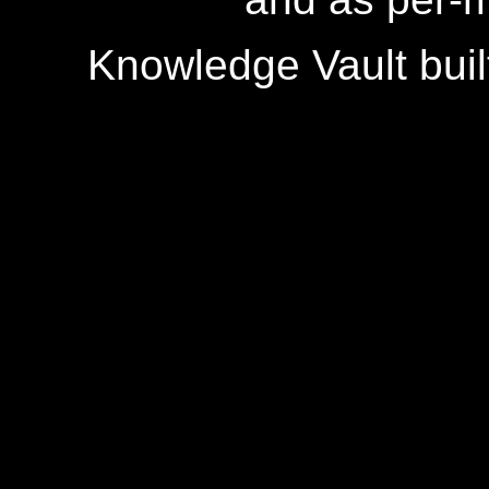
Knowledge Vault buil