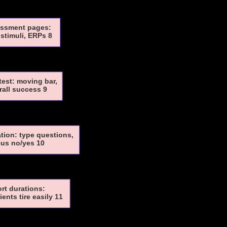
ssment pages:
stimuli, ERPs 8
test: moving bar,
rall success 9
ion: type questions,
us no/yes 10
rt durations:
ents tire easily 11