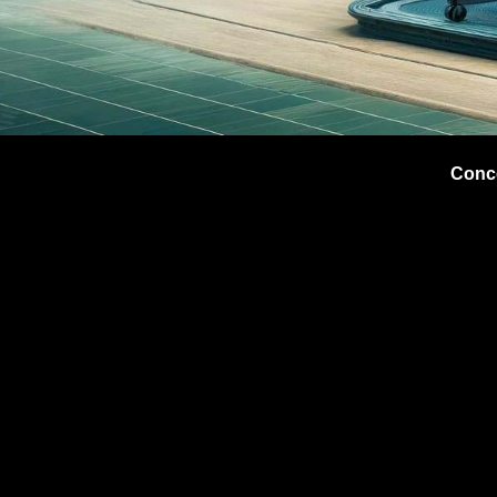
Conce