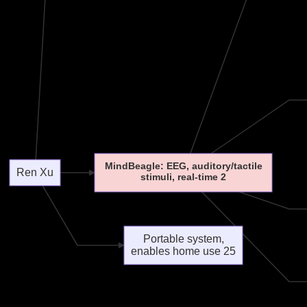
MindBeagle: EEG, auditory/tactile
Ren Xu
stimuli, real-time 2
Portable system,
enables home use 25