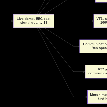
Live demo: EEG cap,
VT3: a
signal quality 13
100
Communication
Ren spea
VT7 
communicat
Motor imag
tacti