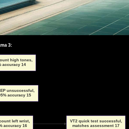
ama 3:
ount high tones,
 accuracy 14
EP unsuccessful,
 95% accuracy 15
count left wrist,
VT2 quick test successful,
% accuracy 16
matches assessment 17