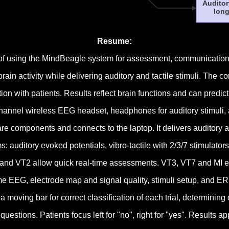
Auditor
long
Resume:
of using the MindBeagle system for assessment, communication,
n activity while delivering auditory and tactile stimuli. The c
with patients. Results reflect brain functions and can predic
nel wireless EEG headset, headphones for auditory stimuli, and
e components and connects to the laptop. It delivers auditory a
uditory evoked potentials, vibro-tactile with 2/3/7 stimulators
and VT2 allow quick real-time assessments. VT3, VT7 and MI 
EEG, electrode map and signal quality, stimuli setup, and ERPs
moving bar for correct classification of each trial, determining 
stions. Patients focus left for "no", right for "yes". Results ap