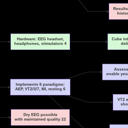
Results
histo
Hardware: EEG headset,
Cube in
headphones, stimulators 4
del
Assess
enable yes
Implements 6 paradigms:
AEP, VT2/3/7, MI, resting 6
VT2 e
sho
Dry EEG possible
with maintained quality 22