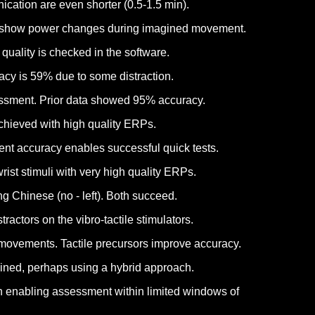
ication are even shorter (0.5-1.5 min).
lts show power changes during imagined movement.
uality is checked in the software.
acy is 59% due to some distraction.
sessment. Prior data showed 95% accuracy.
achieved with high quality ERPs.
ent accuracy enables successful quick tests.
ist stimuli with very high quality ERPs.
g Chinese (no - left). Both succeed.
ctors on the vibro-tactile stimulators.
movements. Tactile precursors improve accuracy.
tained, perhaps using a hybrid approach.
on enabling assessment within limited windows of