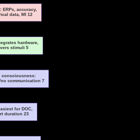
: ERPs, accuracy,
rical data, MI 12
tegrates hardware,
ivers stimuli 5
 consciousness:
/no communication 7
asiest for DOC,
rt duration 23