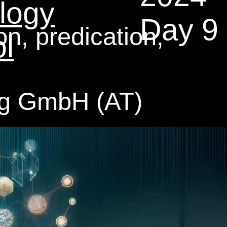
logy
Day 9
, predication,
l
ng GmbH (AT)