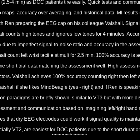
(2.5-4 min) as DOC patients tire easily. Quick tests and commun
 maps, accuracy over averaging, and historical data. MI resu
h Ren preparing the EEG cap on his colleague Vaishali. Signal q
i counts high tones and ignores low tones for 4 minutes. Accur
y due to imperfect signal-to-noise ratio and accuracy in the as
 count left wrist tactile stimuli for 2.5 min. 100% accuracy is 
time short trial data matching the assessment well. High assessm
rs. Vaishali achieves 100% accuracy counting right then left wr
hali if she likes MindBeagle (yes - right) and if Ren is speakin
aradigms are briefly shown, similar to VT3 but with more distra
ssment and communication based on imagining left/right hand 
es that dry EEG electrodes could work if signal quality is main
ially VT2, are easiest for DOC patients due to the short durati
responsiveness.