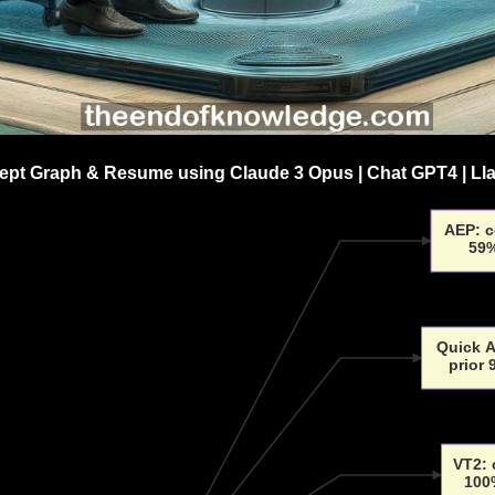
pt Graph & Resume using Claude 3 Opus | Chat GPT4 | Ll
AEP: c
59%
Quick A
prior
VT2: 
100