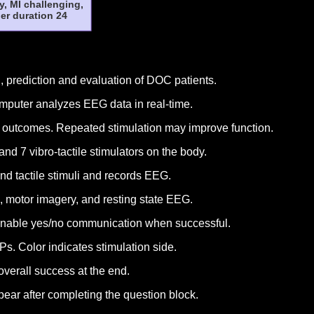
y, MI challenging,
er duration 24
 prediction and evaluation of DOC patients.
omputer analyzes EEG data in real-time.
t outcomes. Repeated stimulation may improve function.
 7 vibro-tactile stimulators on the body.
nd tactile stimuli and records EEG.
, motor imagery, and resting state EEG.
enable yes/no communication when successful.
. Color indicates stimulation side.
overall success at the end.
pear after completing the question block.