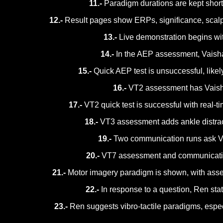
11.-
Paradigm durations are kept short 
12.-
Result pages show ERPs, significance, scalp
13.-
Live demonstration begins wit
14.-
In the AEP assessment, Vaishal
15.-
Quick AEP test is unsuccessful, likel
16.-
VT2 assessment has Vaishali
17.-
VT2 quick test is successful with real-
18.-
VT3 assessment adds ankle distracto
19.-
Two communication runs ask Vais
20.-
VT7 assessment and communication p
21.-
Motor imagery paradigm is shown, with asse
22.-
In response to a question, Ren stat
23.-
Ren suggests vibro-tactile paradigms, espec