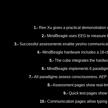
1.-
Ren Xu gives a practical demonstration 
2.-
MindBeagle uses EEG to measure brai
3.-
Successful assessments enable yes/no communication 
4.-
MindBeagle hardware includes a 16-chan
5.-
The cube integrates the hardwar
6.-
MindBeagle implements 6 paradigms: a
7.-
All paradigms assess consciousness. AEP 
8.-
Assessment pages show real-time 
9.-
Quick test pages show a 
10.-
Communication pages allow typing que