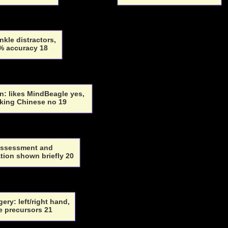
nkle distractors,
% accuracy 18
: likes MindBeagle yes,
king Chinese no 19
assessment and
ion shown briefly 20
ery: left/right hand,
le precursors 21