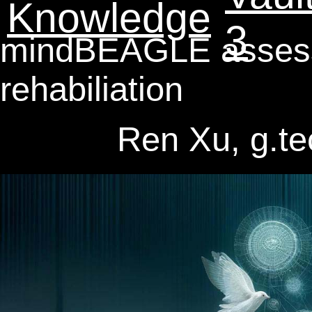
Knowledge
3
mindBEAGLE assessm
rehabiliation
Ren Xu, g.t