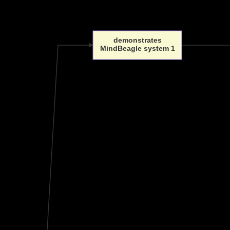
demonstrates
MindBeagle system 1