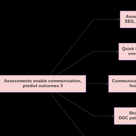
Asse
EEG, 
Quick 
ove
Assessments enable communication,
Communicat
predict outcomes 3
foc
Sho
DOC pati