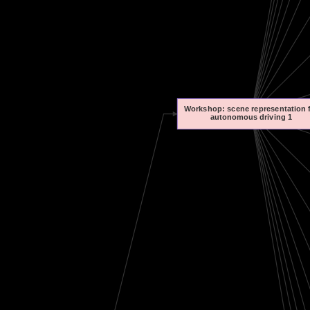
Workshop: scene representation 
autonomous driving 1