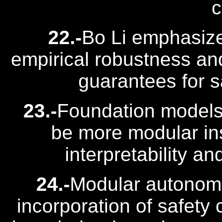
c
22.-
Bo Li emphasiz
empirical robustness and
guarantees for sa
23.-
Foundation models
be more modular ins
interpretability a
24.-
Modular autonomo
incorporation of safety 