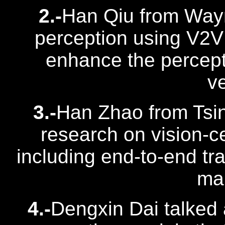
2.-
Han Qiu from Way
perception using V2V
enhance the percep
ve
3.-
Han Zhao from Tsin
research on vision-c
including end-to-end tra
map
4.-
Dengxin Dai talked 