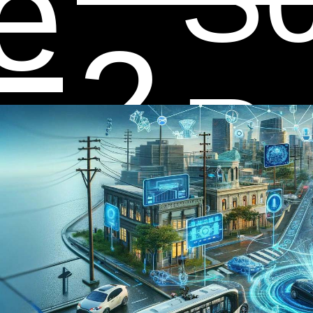
e
2
ap
Re
fo