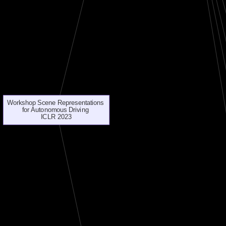
Workshop Scene Representations
for Autonomous Driving
ICLR 2023