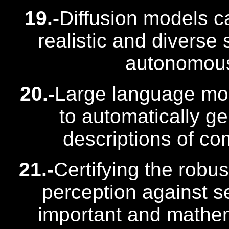
19.-
Diffusion models c
realistic and diverse 
autonomous 
20.-
Large language mo
to automatically g
descriptions of co
21.-
Certifying the robu
perception against s
important and mathema