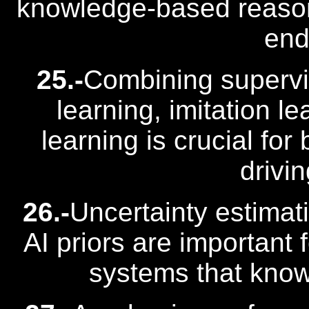
knowledge-based reason
end
25.-
Combining supervi
learning, imitation l
learning is crucial fo
drivi
26.-
Uncertainty estima
AI priors are important 
systems that know