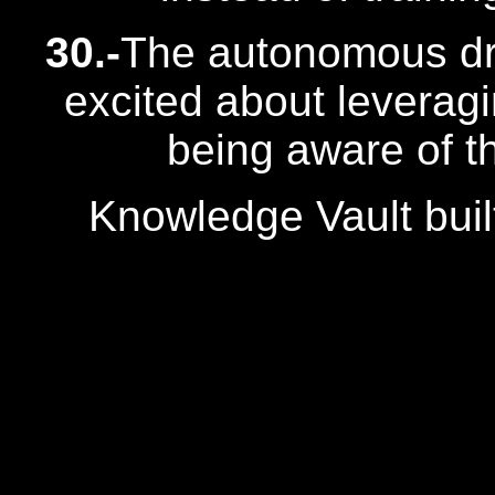
30.-
The autonomous dr
excited about leverag
being aware of th
Knowledge Vault buil