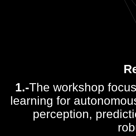
R
1.-
The workshop focus
learning for autonomous 
perception, predict
rob