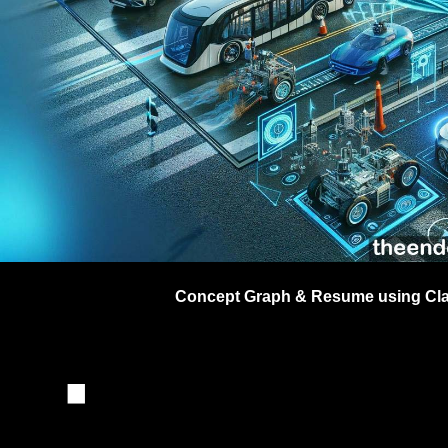
Dr
 ·
Concept Graph & Resume using Clau