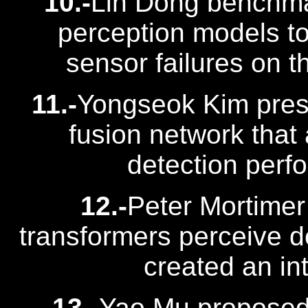
10.-
Lin Dong benchma
perception models t
sensor failures on 
11.-
Yongseok Kim pres
fusion network that
detection perfo
12.-
Peter Mortimer
transformers perceive d
created an int
13.-
Yao Mu proposed 