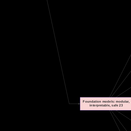
Foundation models: modular,
interpretable, safe 23