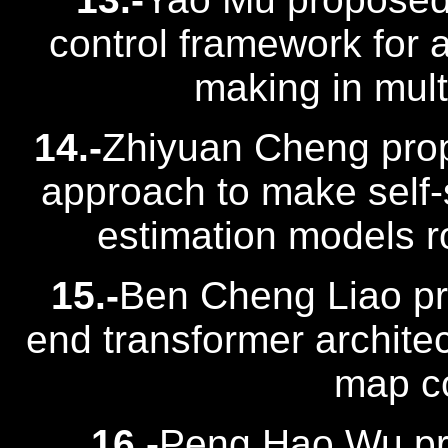
control framework for 
making in mult
14.-
Zhiyuan Cheng prop
approach to make self
estimation models ro
15.-
Ben Cheng Liao pr
end transformer architec
map co
16.-
Peng Hao Wu pro