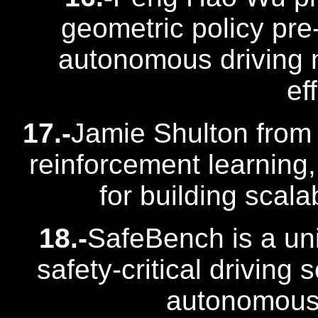
geometric policy pre-
autonomous driving 
ef
17.-
Jamie Shulton from
reinforcement learning
for building scala
18.-
SafeBench is a uni
safety-critical drivin
autonomous 