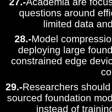
27.-
Academia are focus
questions around effic
limited data an
28.-
Model compression
deploying large foun
constrained edge devic
co
29.-
Researchers should 
sourced foundation mode
instead of traini