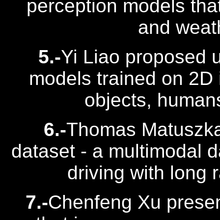
perception models tha
and weath
5.-
Yi Liao proposed 
models trained on 2D 
objects, human
6.-
Thomas Matuszka 
dataset - a multimodal 
driving with long 
7.-
Chenfeng Xu presen