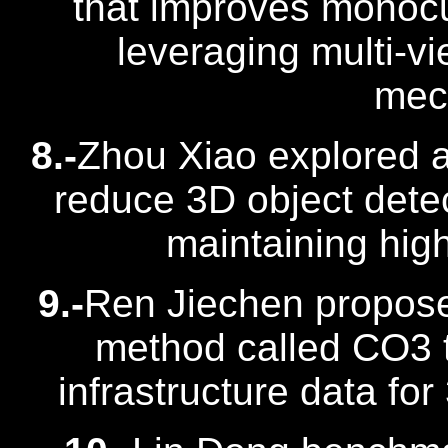
that improves monocu
leveraging multi-v
mec
8.-
Zhou Xiao explored a
reduce 3D object detec
maintaining hig
9.-
Ren Jiechen propose
method called CO3 t
infrastructure data for