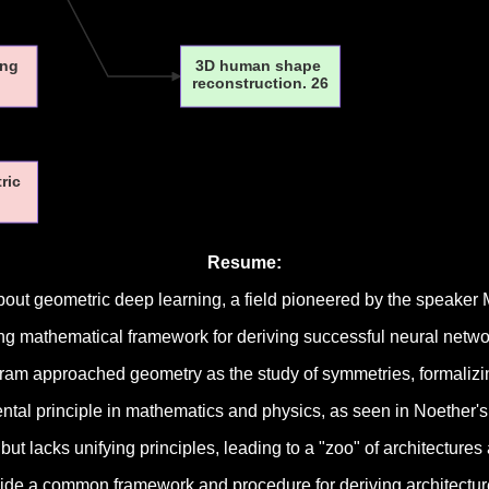
ing
3D human shape
reconstruction. 26
tric
Resume:
bout geometric deep learning, a field pioneered by the speaker 
ing mathematical framework for deriving successful neural netw
gram approached geometry as the study of symmetries, formalizing
al principle in mathematics and physics, as seen in Noether's
t lacks unifying principles, leading to a "zoo" of architectures
ide a common framework and procedure for deriving architectur