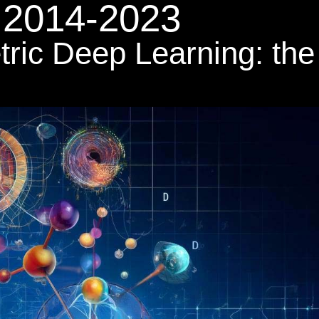
2014-2023
tric Deep Learning: the