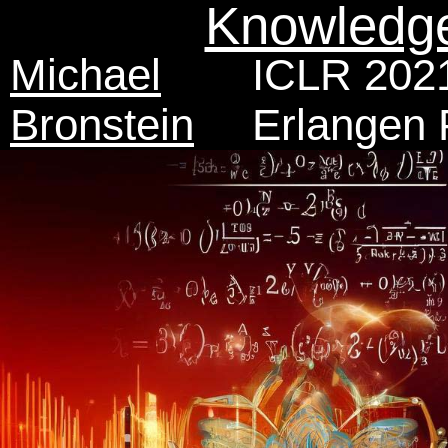
Knowledg
Michael
ICLR 2021
Bronstein
Erlangen