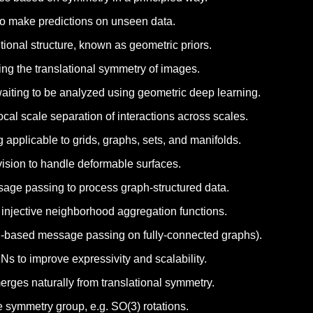
a to make predictions on unseen data.
ional structure, known as geometric priors.
ing the translational symmetry of images.
waiting to be analyzed using geometric deep learning.
cal scale separation of interactions across scales.
 applicable to grids, graphs, sets, and manifolds.
ision to handle deformable surfaces.
age passing to process graph-structured data.
injective neighborhood aggregation functions.
ion-based message passing on fully-connected graphs).
s to improve expressivity and scalability.
erges naturally from translational symmetry.
 symmetry group, e.g. SO(3) rotations.