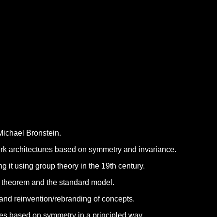
Michael Bronstein.
ork architectures based on symmetry and invariance.
 it using group theory in the 19th century.
 theorem and the standard model.
 and reinvention/rebranding of concepts.
es based on symmetry in a principled way.