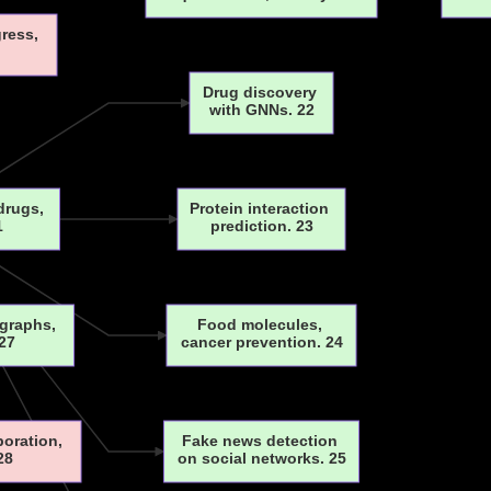
gress,
Drug discovery
with GNNs. 22
 drugs,
Protein interaction
1
prediction. 23
 graphs,
Food molecules,
27
cancer prevention. 24
boration,
Fake news detection
28
on social networks. 25