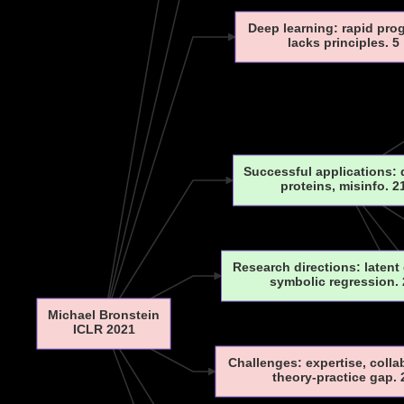
Deep learning: rapid pro
lacks principles. 5
Successful applications:
proteins, misinfo. 2
Research directions: latent
symbolic regression. 
Michael Bronstein
ICLR 2021
Challenges: expertise, colla
theory-practice gap. 