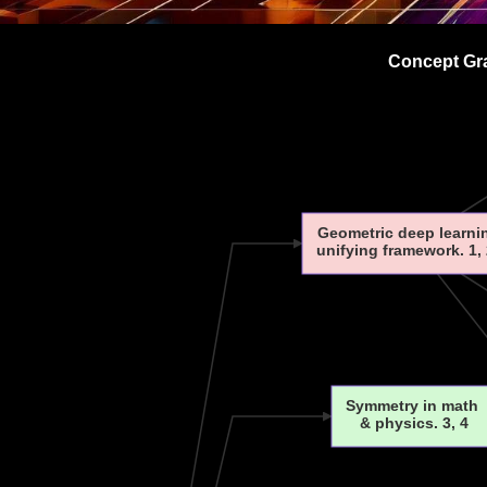
Concept Gra
Geometric deep learni
unifying framework. 1, 
Symmetry in math
& physics. 3, 4