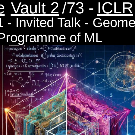
e
Vault 2
/73 -
ICLR
 - Invited Talk - Geome
 Programme of ML