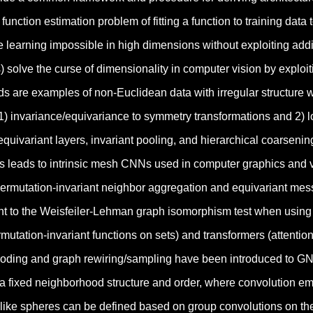
function estimation problem of fitting a function to training dat
learning impossible in high dimensions without exploiting addit
solve the curse of dimensionality in computer vision by exploit
s are examples of non-Euclidean data with irregular structure 
1) invariance/equivariance to symmetry transformations and 2) lo
quivariant layers, invariant pooling, and hierarchical coarsening
 leads to intrinsic mesh CNNs used in computer graphics and v
rmutation-invariant neighbor aggregation and equivariant mess
nt to the Weisfeiler-Lehman graph isomorphism test when using 
mutation-invariant functions on sets) and transformers (attent
ncoding and graph rewiring/sampling have been introduced to GNN
 a fixed neighborhood structure and order, where convolution em
like spheres can be defined based on group convolutions on the