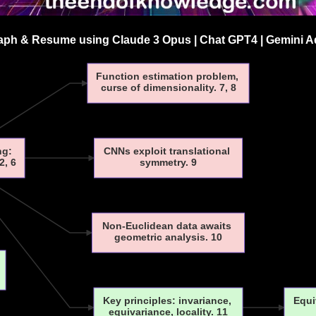
ph & Resume using Claude 3 Opus | Chat GPT4 | Gemini Ad
Function estimation problem,
curse of dimensionality. 7, 8
ng:
CNNs exploit translational
2, 6
symmetry. 9
Non-Euclidean data awaits
geometric analysis. 10
Key principles: invariance,
Equi
equivariance, locality. 11