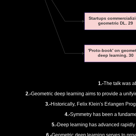
Startups commercializ
geometric DL. 29
'Proto-book' on geome
deep learning. 30
1.-
The talk was a
2.-
Geometric deep learning aims to provide a unify
3.-
Historically, Felix Klein's Erlangen Pro
4.-
Symmetry has been a fundament
5.-
Deep learning has advanced rapidly bu
6.-
Geometric deep learning serves to prov