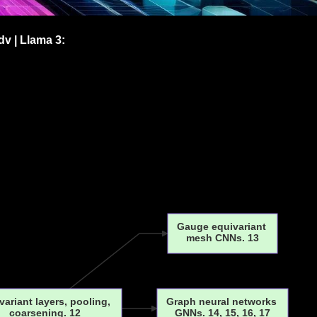
v | Llama 3:
Gauge equivariant
mesh CNNs. 13
variant layers, pooling,
Graph neural networks
coarsening. 12
GNNs. 14, 15, 16, 17