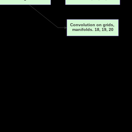
Convolution on grids,
manifolds. 18, 19, 20