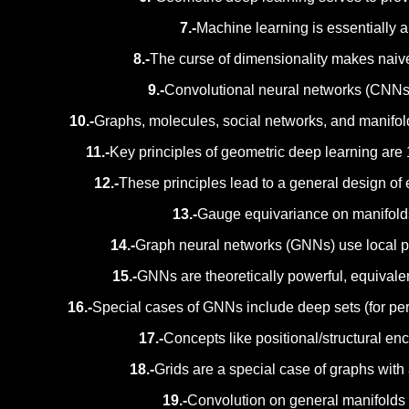
7.-
Machine learning is essentially a 
8.-
The curse of dimensionality makes naive 
9.-
Convolutional neural networks (CNNs) 
10.-
Graphs, molecules, social networks, and manifold
11.-
Key principles of geometric deep learning are 
12.-
These principles lead to a general design of e
13.-
Gauge equivariance on manifolds
14.-
Graph neural networks (GNNs) use local pe
15.-
GNNs are theoretically powerful, equivale
16.-
Special cases of GNNs include deep sets (for per
17.-
Concepts like positional/structural e
18.-
Grids are a special case of graphs with
19.-
Convolution on general manifolds 