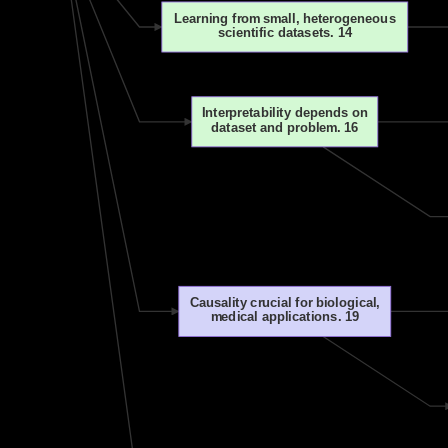
Learning from small, heterogeneous
scientific datasets. 14
Interpretability depends on
dataset and problem. 16
Causality crucial for biological,
medical applications. 19