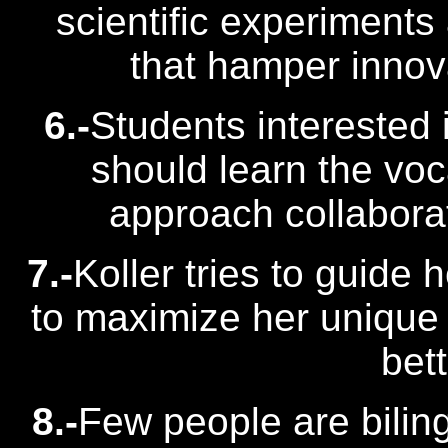
scientific experiments
that hamper innova
6.-
Students interested 
should learn the voc
approach collabora
7.-
Koller tries to guide
to maximize her unique 
bet
8.-
Few people are bilin