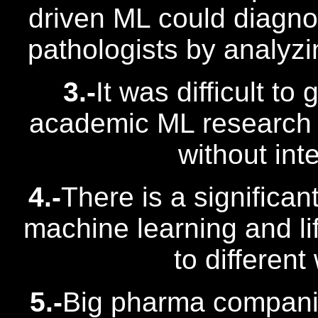
driven ML could diagno
pathologists by analyz
3.-
It was difficult to
academic ML research lik
without int
4.-
There is a significan
machine learning and l
to different
5.-
Big pharma companie