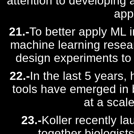
attention to developing 
app
21.-
To better apply ML i
machine learning resear
design experiments to
22.-
In the last 5 years,
tools have emerged in 
at a scale
23.-
Koller recently l
together biologist