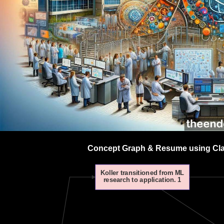
Concept Graph & Resume using Clau
Koller transitioned from ML
research to application. 1