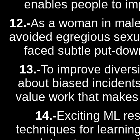
enables people to im
12.-
As a woman in male-
avoided egregious sexu
faced subtle put-down
13.-
To improve divers
about biased incident
value work that makes 
14.-
Exciting ML res
techniques for learnin