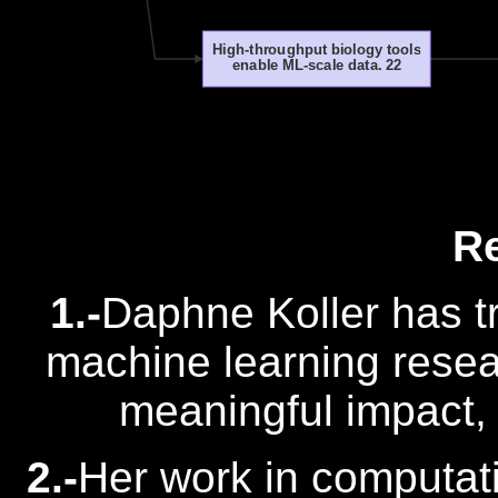
High-throughput biology tools
enable ML-scale data. 22
R
1.-
Daphne Koller has t
machine learning resea
meaningful impact, 
2.-
Her work in computat