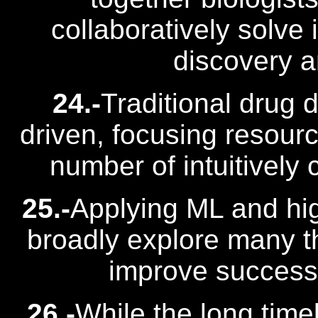
collaboratively solve
discovery 
24.-
Traditional drug 
driven, focusing resource
number of intuitively 
25.-
Applying ML and hi
broadly explore many t
improve success r
26.-
While the long timeli