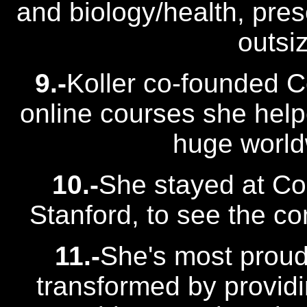
and biology/health, pres
outsi
9.-
Koller co-founded 
online courses she help
huge world
10.-
She stayed at Cou
Stanford, to see the c
11.-
She's most proud
transformed by providi