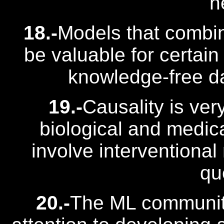
n
18.-
Models that combi
be valuable for certain
knowledge-free d
19.-
Causality is ver
biological and medica
involve interventional
qu
20.-
The ML communit