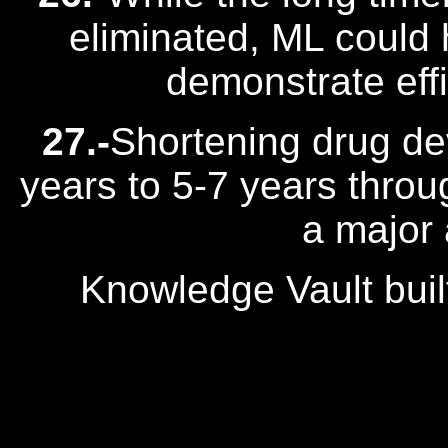
eliminated, ML could h
demonstrate effi
27.-
Shortening drug de
years to 5-7 years throu
a major
Knowledge Vault buil