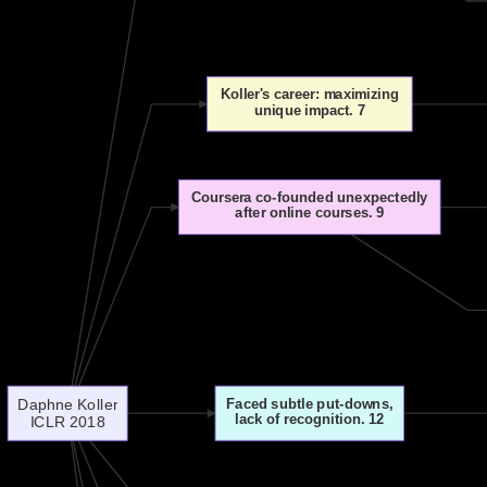
Koller's career: maximizing
unique impact. 7
Coursera co-founded unexpectedly
after online courses. 9
Daphne Koller
Faced subtle put-downs,
lack of recognition. 12
ICLR 2018