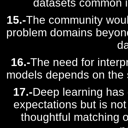
datasets common in 
15.-
The community would
problem domains beyo
da
16.-
The need for interpr
models depends on the s
17.-
Deep learning has
expectations but is not
thoughtful matching 