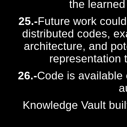
the learned
25.-
Future work could 
distributed codes, ex
architecture, and pot
representation t
26.-
Code is available 
a
Knowledge Vault buil