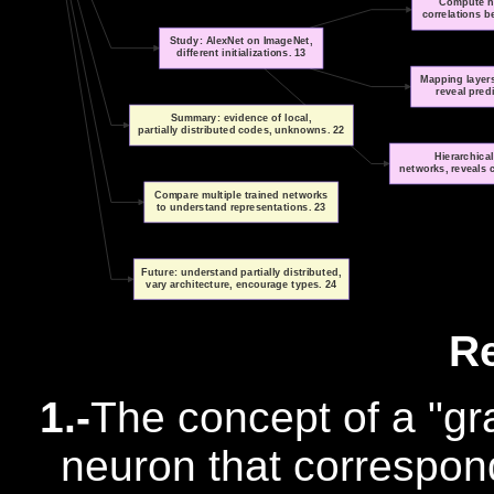
Compute ne
correlations 
Study: AlexNet on ImageNet,
different initializations. 13
Mapping layers
reveal pred
Summary: evidence of local,
partially distributed codes, unknowns. 22
Hierarchical
networks, reveals c
Compare multiple trained networks
to understand representations. 23
Future: understand partially distributed,
vary architecture, encourage types. 24
R
1.-
The concept of a "gr
neuron that correspond