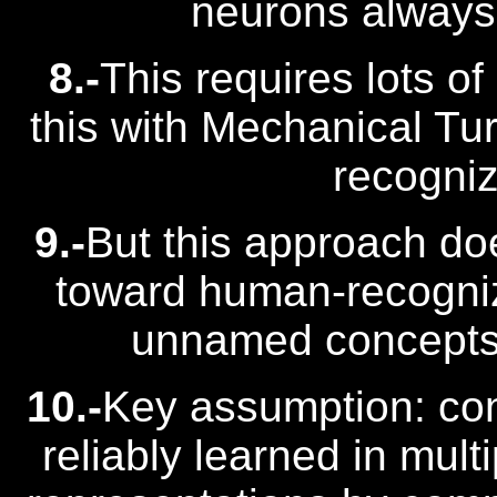
neurons always 
8.-
This requires lots of
this with Mechanical T
recogniz
9.-
But this approach doe
toward human-recogni
unnamed concepts t
10.-
Key assumption: co
reliably learned in mult