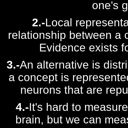
one's 
2.-
Local represent
relationship between a c
Evidence exists fo
3.-
An alternative is dist
a concept is represente
neurons that are repu
4.-
It's hard to measure
brain, but we can measu