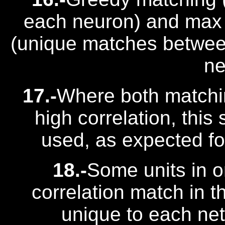
each neuron) and max 
(unique matches between
ne
17.-
Where both matchi
high correlation, this
used, as expected for
18.-
Some units in 
correlation match in t
unique to each net