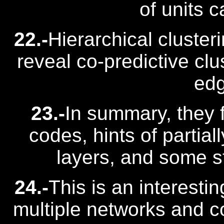
of units c
22.-
Hierarchical cluster
reveal co-predictive clu
edg
23.-
In summary, they 
codes, hints of partial
layers, and some st
24.-
This is an interestin
multiple networks and 