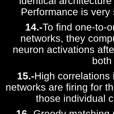
identical architecture 
Performance is very 
14.-
To find one-to-
networks, they comput
neuron activations aft
both
15.-
High correlations 
networks are firing for 
those individual 
16.-
Greedy matching (