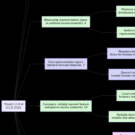
Previous 
distributed 
Measuring representation types
in artificial neural networks. 4
Authors
representa
Requires lot
Done for human-re
Test representation types:
labeled concept datasets. 7
Doesn't sc
toward human-rec
Local cod
features ac
Yixuan Li et al
Concepts: reliably learned feature
subspaces across networks. 10
ICLR 2016
Partially dis
reliable low-dim