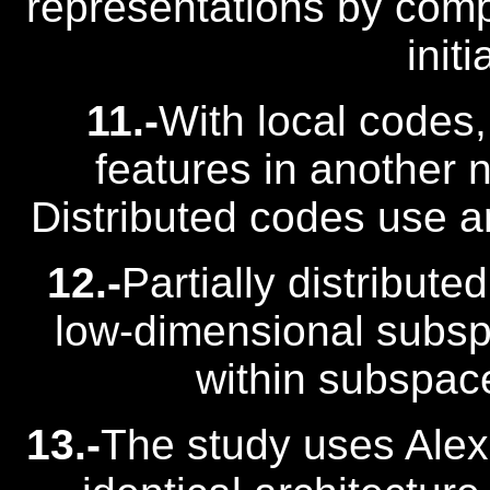
representations by comp
initi
11.-
With local codes,
features in another n
Distributed codes use ar
12.-
Partially distribute
low-dimensional subspa
within subspac
13.-
The study uses Alex