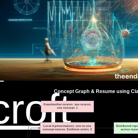
on,
re
n
roft
Concept Graph & Resume using Clau
Grandmother neuron: one neuron,
one concept. 1
Local representations: one-to-one
Distributed rep
concept-neuron. Evidence exists. 2
across repu