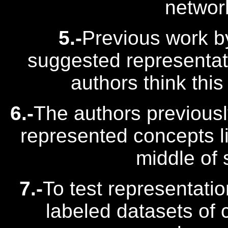
networ
5.-
Previous work b
suggested representati
authors think this
6.-
The authors previous
represented concepts lik
middle of
7.-
To test representati
labeled datasets of 