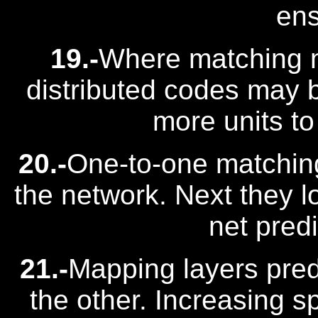
en
19.-
Where matching m
distributed codes may b
more units t
20.-
One-to-one matching
the network. Next they lo
net predi
21.-
Mapping layers predi
the other. Increasing s