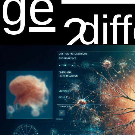
dge
dif
2
e,
net
th