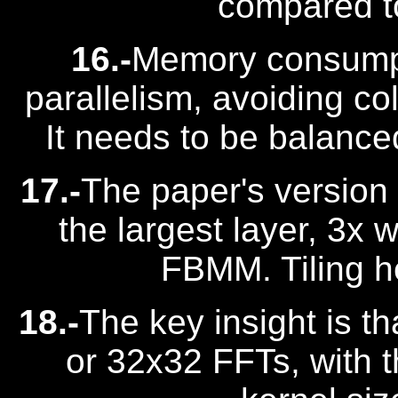
compared to
16.-
Memory consumpt
parallelism, avoiding col
It needs to be balance
17.-
The paper's version
the largest layer, 3x
FBMM. Tiling he
18.-
The key insight is 
or 32x32 FFTs, with t