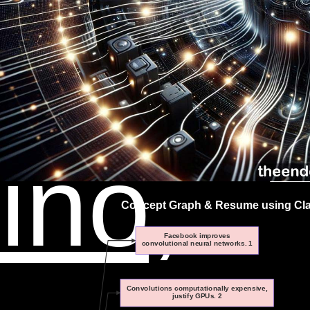
an
ino,
Concept Graph & Resume using Clau
Facebook improves
convolutional neural networks. 1
Convolutions computationally expensive,
justify GPUs. 2