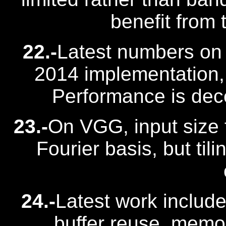
benefit from
22.-
Latest numbers on
2014 implementation, 
Performance is dec
23.-
On VGG, input size f
Fourier basis, but tili
24.-
Latest work includes
buffer reuse, mem