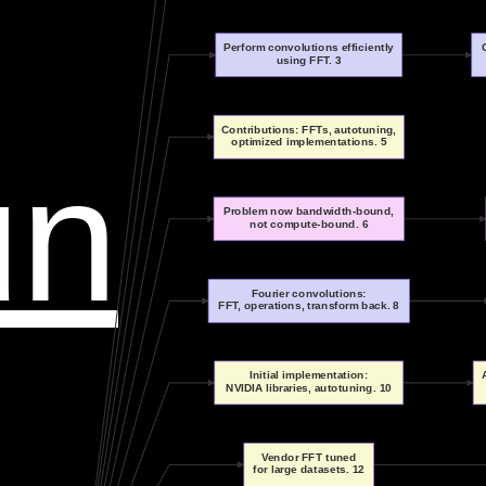
Perform convolutions efficiently
using FFT. 3
Contributions: FFTs, autotuning,
optimized implementations. 5
un
Problem now bandwidth-bound,
not compute-bound. 6
Fourier convolutions:
FFT, operations, transform back. 8
Initial implementation:
NVIDIA libraries, autotuning. 10
Vendor FFT tuned
for large datasets. 12