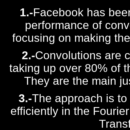
1.-
Facebook has been
performance of convo
focusing on making the 
2.-
Convolutions are 
taking up over 80% of th
They are the main jus
3.-
The approach is to
efficiently in the Fouri
Trans