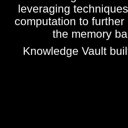
leveraging techniques 
computation to further
the memory ban
Knowledge Vault buil