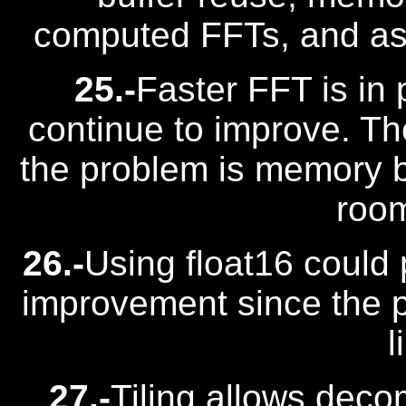
computed FFTs, and as
25.-
Faster FFT is in
continue to improve. Th
the problem is memory ban
room
26.-
Using float16 could
improvement since the 
l
27.-
Tiling allows deco