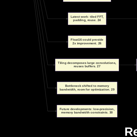
Latest work: tiled FFT,
padding, reuse. 24
Float16 could provide
2x improvement. 26
Tiling decomposes large convolutions,
reuses buffers. 27
Bottleneck shifted to memory
bandwidth, room for optimization. 29
Future developments: low-precision,
memory bandwidth constraints. 30
R