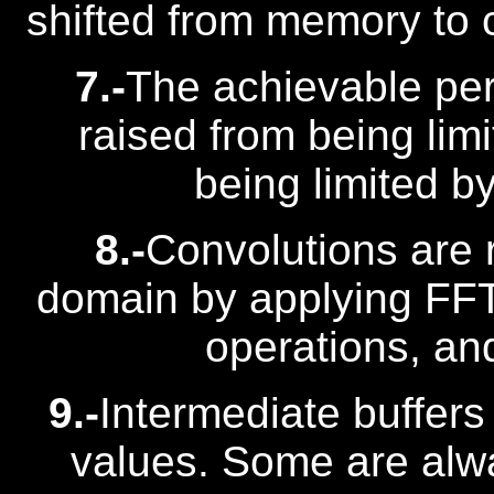
shifted from memory to
7.-
The achievable per
raised from being li
being limited 
8.-
Convolutions are 
domain by applying FFT 
operations, an
9.-
Intermediate buffers
values. Some are alw