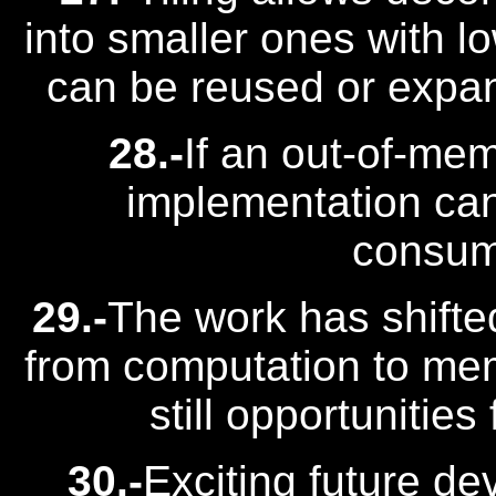
into smaller ones with l
can be reused or expan
28.-
If an out-of-mem
implementation can
consum
29.-
The work has shifte
from computation to mem
still opportunities
30.-
Exciting future de