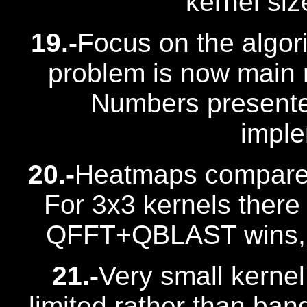
kernel siz
19.-
Focus on the algori
problem is now main 
Numbers presente
imple
20.-
Heatmaps compar
For 3x3 kernels there
QFFT+QBLAST wins, m
21.-
Very small kernel
limited rather than band