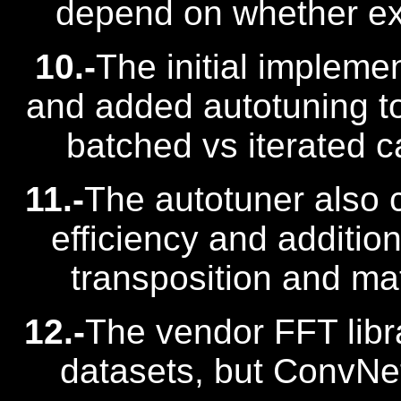
depend on whether expl
10.-
The initial impleme
and added autotuning to
batched vs iterated ca
11.-
The autotuner also 
efficiency and additi
transposition and mat
12.-
The vendor FFT libr
datasets, but ConvNe