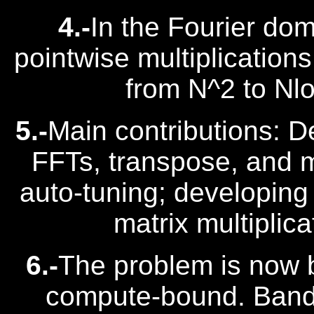
4.-
In the Fourier do
pointwise multiplication
from N^2 to Nl
5.-
Main contributions: 
FFTs, transpose, and ma
auto-tuning; developin
matrix multiplic
6.-
The problem is now 
compute-bound. Band