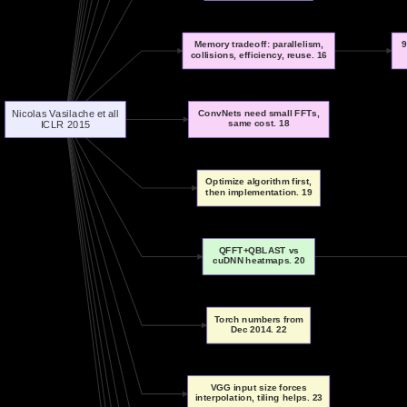
Memory tradeoff: parallelism,
9
collisions, efficiency, reuse. 16
Nicolas Vasilache et all
ConvNets need small FFTs,
same cost. 18
ICLR 2015
Optimize algorithm first,
then implementation. 19
QFFT+QBLAST vs
cuDNN heatmaps. 20
Torch numbers from
Dec 2014. 22
VGG input size forces
interpolation, tiling helps. 23