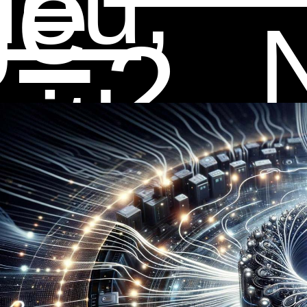
ge
ieu,
2
ith
f
ala,