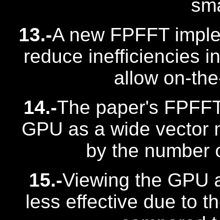
sma
13.-
A new FPFFT imple
reduce inefficiencies i
allow on-the
14.-
The paper's FPFFT
GPU as a wide vector ma
by the number o
15.-
Viewing the GPU a
less effective due to t